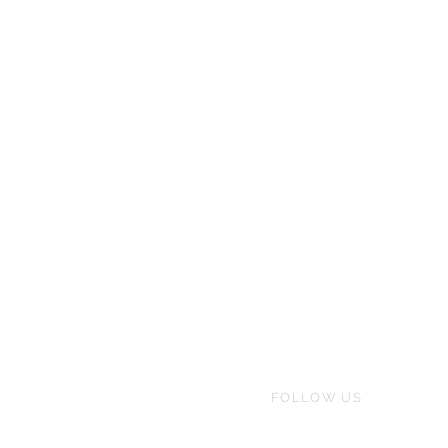
FOLLOW US