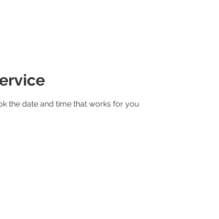
RENTALS
ABOUT US
GALLERY
ervice
ok the date and time that works for you