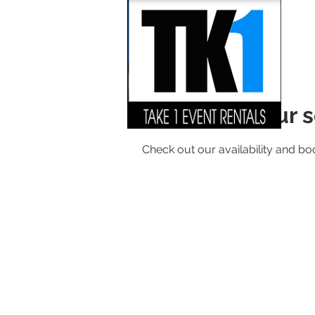
Schedule your s
Check out our availability and bo