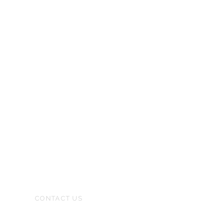
CONTACT US
(480) 471-5000