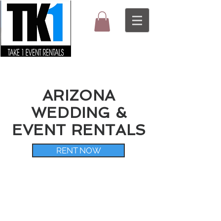
ARIZONA
WEDDING &
EVENT RENTALS
RENT NOW