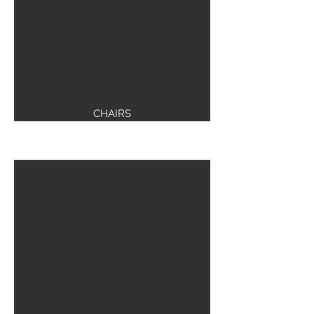
CHAIRS