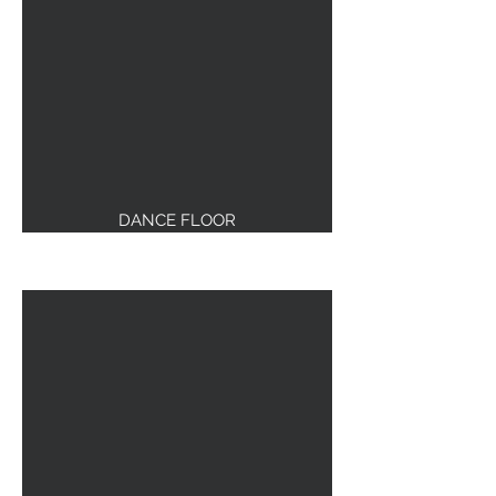
DANCE FLOOR