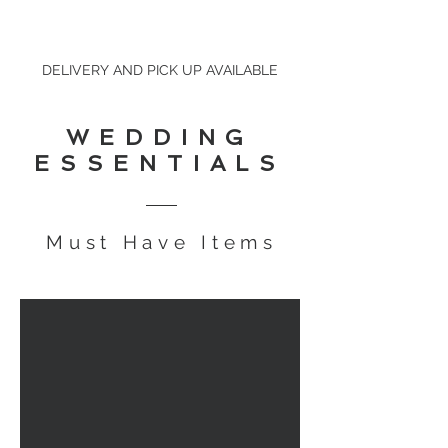
DELIVERY AND PICK UP AVAILABLE
WEDDING
ESSENTIALS
Must Have Items