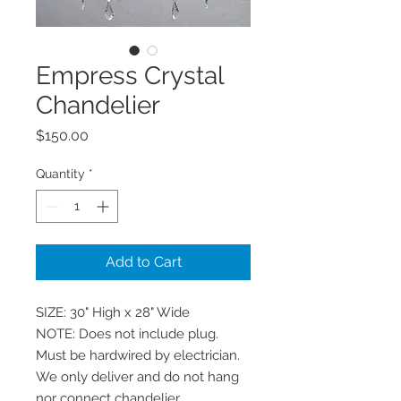
Empress Crystal
Chandelier
Price
$150.00
Quantity
*
Add to Cart
SIZE: 30" High x 28" Wide

NOTE: Does not include plug. 
Must be hardwired by electrician. 
We only deliver and do not hang 
nor connect chandelier