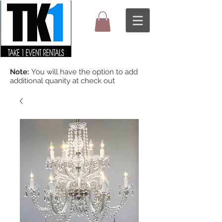
Note:
You will have the option to add
additional quanity at check out