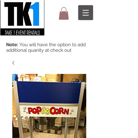
Note:
You will have the option to add
additional quanity at check out