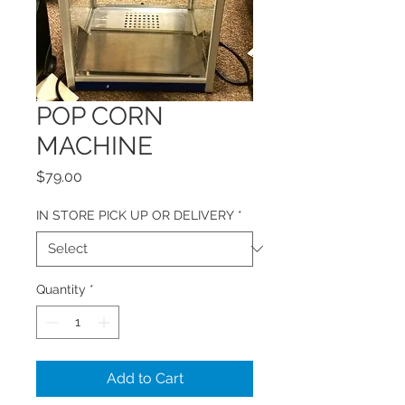
POP CORN
MACHINE
Price
$79.00
IN STORE PICK UP OR DELIVERY
*
Quantity
*
Add to Cart